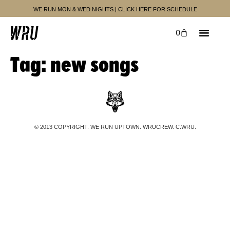
WE RUN MON & WED NIGHTS | CLICK HERE FOR SCHEDULE
0
Tag:
new songs
© 2013 COPYRIGHT. WE RUN UPTOWN. WRUCREW. C.WRU.