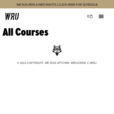
WE RUN MON & WED NIGHTS | CLICK HERE FOR SCHEDULE
0
UPCOMING EVENTS
PAST EVENTS
All Courses
© 2013 COPYRIGHT. WE RUN UPTOWN. WRUCREW. C.WRU.